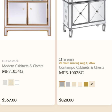
i
o
n
:
15
in stock
Out of stock
20 more arriving Aug 4, 2026
Type:
Modern
Cabinets & Chests
Type:
Contempo
Cabinets & Chests
MF71034G
MF6-1002SC
+1
Regular
$567.00
Regular
$828.00
price
price