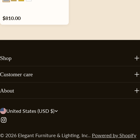
Regular
$810.00
price
Shop
Customer care
About
C
United States (USD $)
o
Instagram
u
© 2026
Elegant Furniture & Lighting, Inc.
.
Powered by Shopify