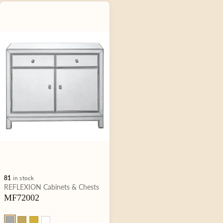
81
in stock
Type:
REFLEXION
Cabinets & Chests
MF72002