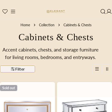
Skip
to
content
Home
Collection
Cabinets & Chests
C
Cabinets & Chests
o
Accent cabinets, chests, and storage furniture
for living rooms, bedrooms, and entryways.
l
Filter
l
e
Sold out
c
t