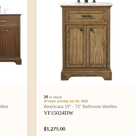
34
in stock
29 more arriving Jun 30, 2026
Type:
ities
Americana
19" - 72"
Bathroom Vanities
VF15024DW
Regular
$1,275.00
price