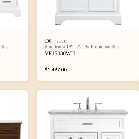
130
in stock
Type:
ities
Americana
19" - 72"
Bathroom Vanities
VF15030WH
Regular
$1,497.00
price