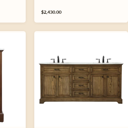
Regular
$2,430.00
price