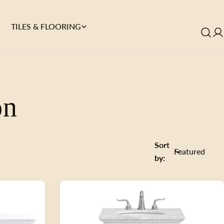
TILES & FLOORING
on
Sort
by: