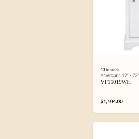
40
in stock
Type:
Americana
19" - 72
VF15019WH
Regular
$1,104.00
price