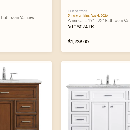
Out of stock
5 more arriving Aug 4, 2026
"
Bathroom Vanities
Type:
Americana
19" - 72"
Bathroom Van
VF15024TK
Regular
$1,239.00
price