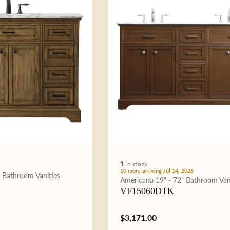
1
in stock
10 more arriving Jul 14, 2026
"
Bathroom Vanities
Type:
Americana
19" - 72"
Bathroom Van
VF15060DTK
Regular
$3,171.00
price