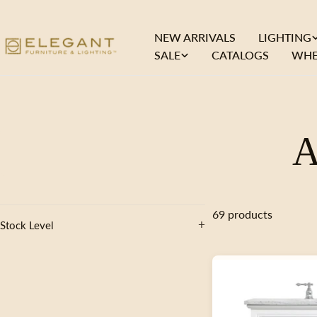
Skip
to
NEW ARRIVALS
LIGHTING
content
SALE
CATALOGS
WHE
A
o
69 products
Stock Level
l
l