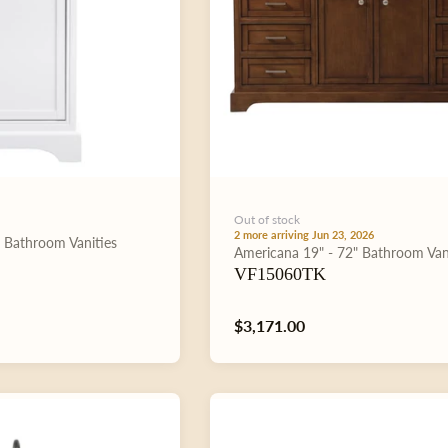
Out of stock
2 more arriving Jun 23, 2026
"
Bathroom Vanities
Type:
Americana
19" - 72"
Bathroom Van
VF15060TK
Regular
$3,171.00
price