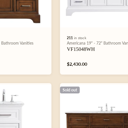
211
in stock
Type:
"
Bathroom Vanities
Americana
19" - 72"
Bathroom Van
VF15048WH
Regular
$2,430.00
price
Sold out