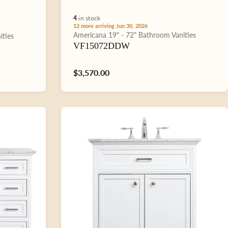
4
in stock
12 more arriving Jun 30, 2026
Type:
Americana
19" - 72"
Bathroom Vanities
ities
VF15072DDW
Regular
$3,570.00
price