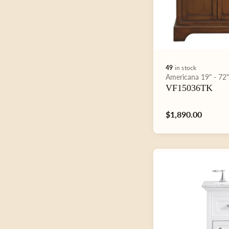
49
in stock
Type:
Americana
19" - 72
VF15036TK
Regular
$1,890.00
price