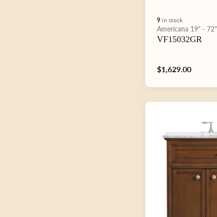
9
in stock
Type:
Americana
19" - 72
VF15032GR
Regular
$1,629.00
price