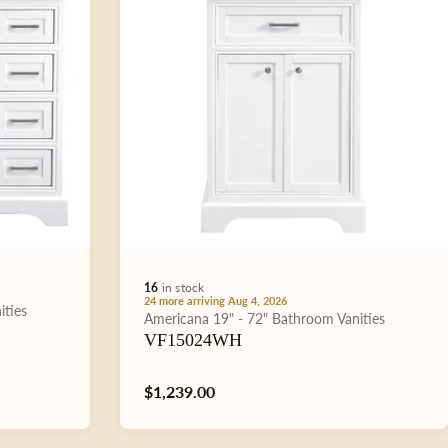
16
in stock
24 more arriving Aug 4, 2026
ities
Type:
Americana
19" - 72"
Bathroom Vanities
VF15024WH
Regular
$1,239.00
price