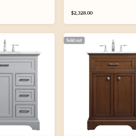
Regular
$2,328.00
price
Sold out