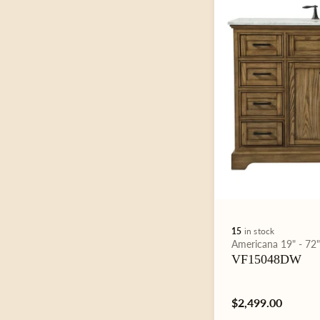
15
in stock
Type:
Americana
19" - 72
VF15048DW
Regular
$2,499.00
price