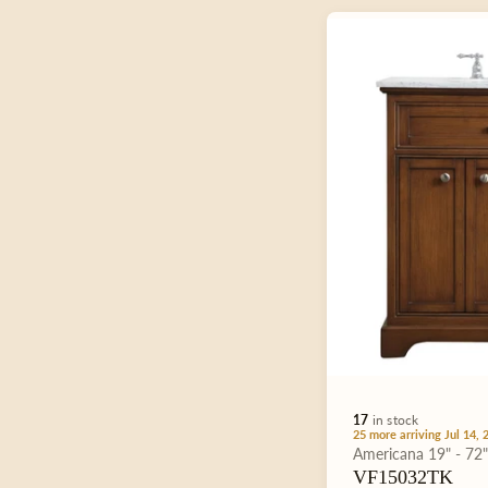
:
17
in stock
25 more arriving Jul 14, 
Type:
Americana
19" - 72
VF15032TK