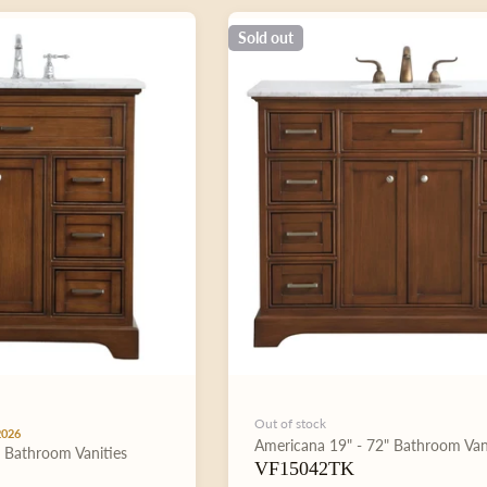
Sold out
Out of stock
2026
Type:
Americana
19" - 72"
Bathroom Van
"
Bathroom Vanities
VF15042TK