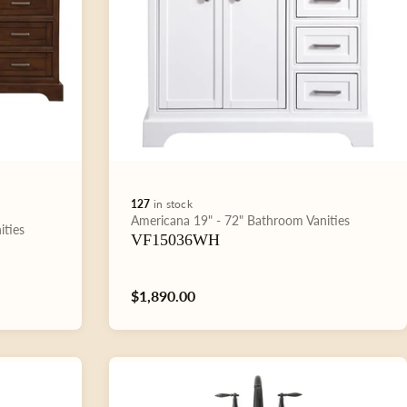
127
in stock
Type:
Americana
19" - 72"
Bathroom Vanities
ities
VF15036WH
Regular
$1,890.00
price