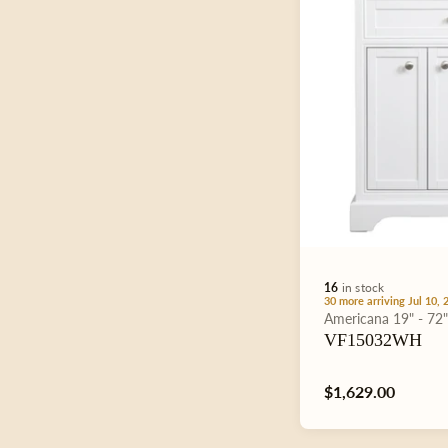
e
c
t
i
16
in stock
o
30 more arriving Jul 10, 
Type:
Americana
19" - 72
VF15032WH
n
Regular
$1,629.00
price