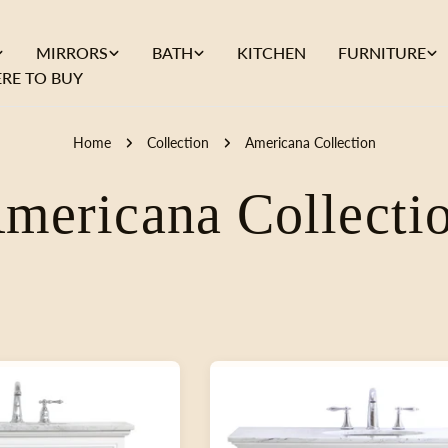
MIRRORS
BATH
KITCHEN
FURNITURE
RE TO BUY
Home
Collection
Americana Collection
C
mericana Collecti